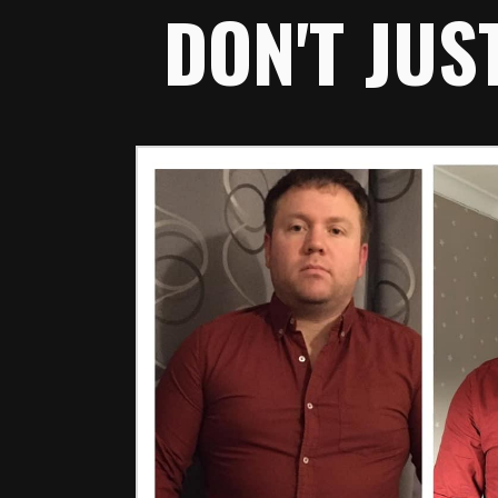
DON'T JUS