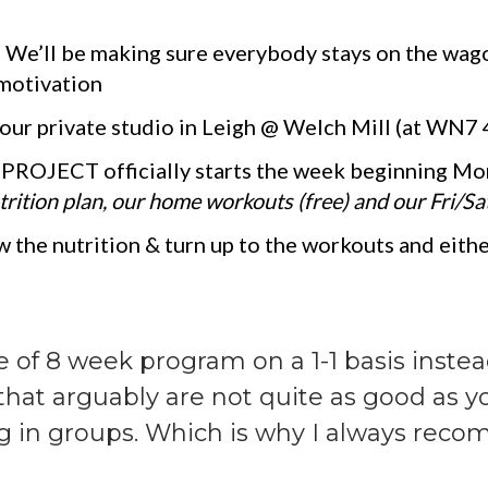
-
We’ll be making sure everybody stays on the wa
 motivation
 our private studio in Leigh @ Welch Mill (at WN7
PROJECT officially starts the week beginning Mo
rition plan, our home workouts (free) and our Fri/Sat
 the nutrition & turn up to the workouts and either
e of 8 week program on a 1-1 basis inste
s that arguably are not quite as good as 
g in groups. Which is why I always rec