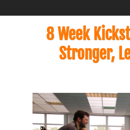
8 Week Kickst
Stronger, L