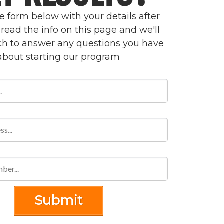
the form below with your details after
read the info on this page and we'll
uch to answer any questions you have
about starting our program
Submit