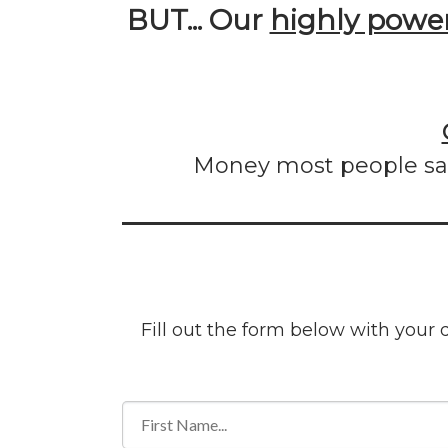
BUT... Our
highly power
Money most people sav
Fill out the form below with your 