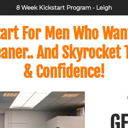
8 Week Kickstart Program - Leigh
art For Men Who Want 
eaner.. And Skyrocket 
& Confidence!
GE