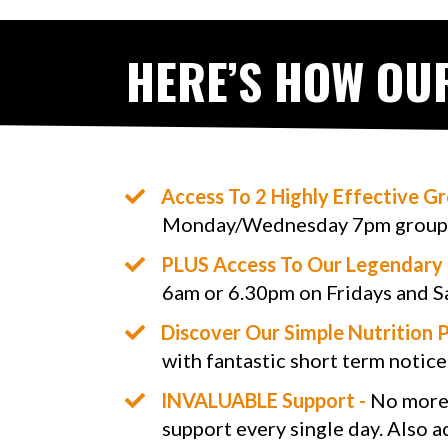
HERE’S HOW OU
​Access To 2 Highly Effective G
Monday/Wednesday 7pm group 
PLUS Access To Our Legendary 
6am or 6.30pm on Fridays and S
​​Discover Our Simple Nutrition P
with fantastic short term notice
​INVALUABLE Support -
No more ‘
support every single day. Also a