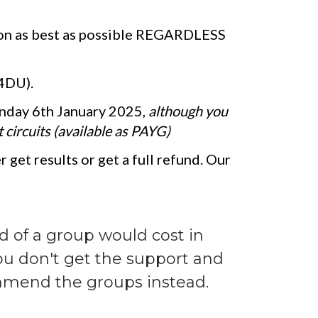
gon as best as possible REGARDLESS
 4DU).
nday 6th January 2025,
although you
 circuits (available as PAYG)
 get results or get a full refund. Our
ad of a group would cost in
you don't get the support and
ommend the groups instead.