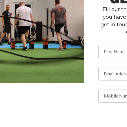
Fill out 
you have 
get in to