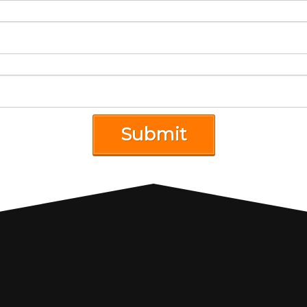
Submit