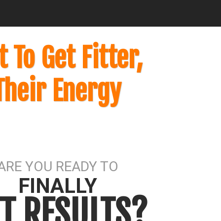
To Get Fitter,
Their Energy
ARE YOU READY TO
FINALLY
T RESULTS?