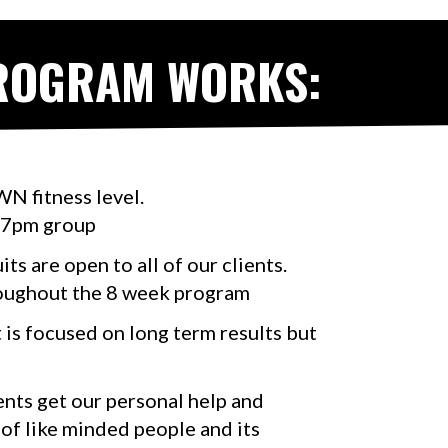
PROGRAM WORKS:
N fitness level.
 7pm group
ts are open to all of our clients.
roughout the 8 week program
t is focused on long term results but
ients get our personal help and
 of like minded people and its