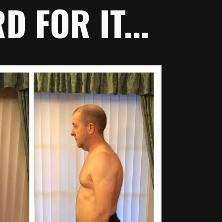
 FOR IT...