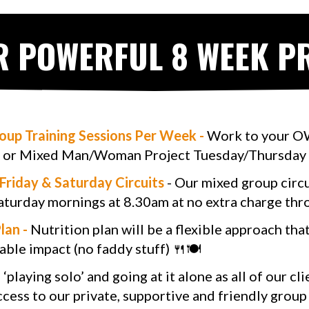
R POWERFUL 8 WEEK 
roup Training Sessions Per Week -
Work to your OW
or Mixed Man/Woman Project Tuesday/Thursday
Friday & Saturday Circuits
- Our mixed group circui
aturday mornings at 8.30am at no extra charge th
lan -
Nutrition plan will be a flexible approach tha
able impact (no faddy stuff) 🍴🍽
playing solo’ and going at it alone as all of our cl
ccess to our private, supportive and friendly group