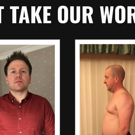
T TAKE OUR WORD