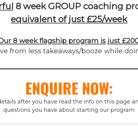
ful
8 week GROUP coaching pro
equivalent of just £25/week
Our 8 week flagship program is just £200
e from less takeaways/booze while doi
ENQUIRE NOW:
details after you have read the info on this page a
questions you have about starting our program