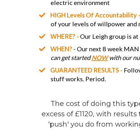
electric environment
HIGH Levels Of Accountability 
of your levels of willpower and
WHERE? -
Our Leigh group is at
WHEN?
- Our next 8 week MAN 
can get started
NOW
with our nut
GUARANTEED RESULTS -
Follow
stuff works. Period.
The cost of doing this typ
excess of £1120, with result
'push' you do from workin