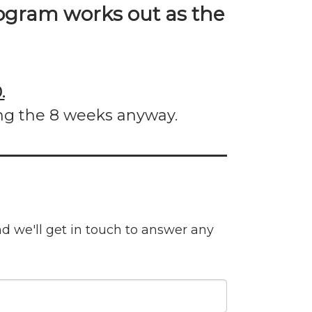
gram works out as the
.
ng the 8 weeks anyway.
nd we'll get in touch to answer any