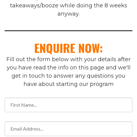
takeaways/booze while doing the 8 weeks
anyway.
ENQUIRE NOW:
Fill out the form below with your details after
you have read the info on this page and we'll
get in touch to answer any questions you
have about starting our program