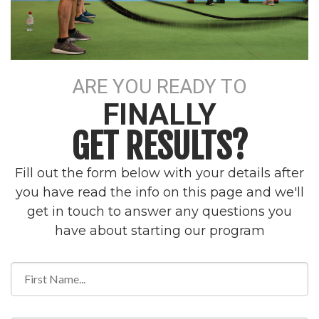
ARE YOU READY TO
FINALLY
GET RESULTS?
Fill out the form below with your details after
you have read the info on this page and we'll
get in touch to answer any questions you
have about starting our program