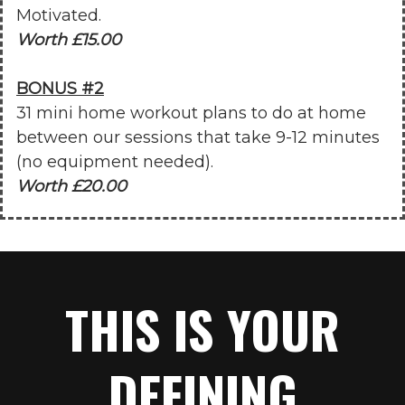
Motivated.
Worth £15.00
BONUS #2
31 mini home workout plans to do at home
between our sessions that take 9-12 minutes
(no equipment needed).
Worth £20.00
THIS IS YOUR
DEFINING