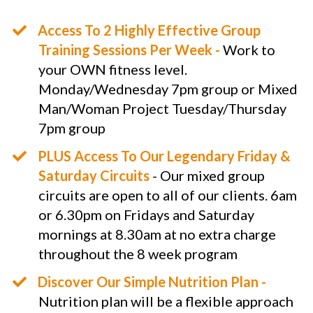
​Access To 2 Highly Effective Group
Training Sessions Per Week -
Work to
your OWN fitness level.
Monday/Wednesday 7pm group or Mixed
Man/Woman Project Tuesday/Thursday
7pm group
PLUS Access To Our Legendary Friday &
Saturday Circuits
- Our mixed group
circuits are open to all of our clients. 6am
or 6.30pm on Fridays and Saturday
mornings at 8.30am at no extra charge
throughout the 8 week program
​​Discover Our Simple Nutrition Plan -
Nutrition plan will be a flexible approach