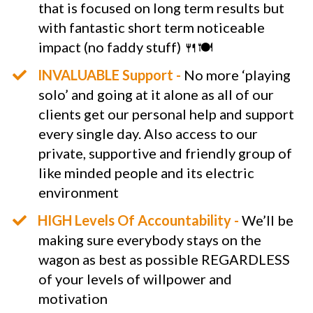
that is focused on long term results but
with fantastic short term noticeable
impact (no faddy stuff) 🍴🍽
​INVALUABLE Support -
No more ‘playing
solo’ and going at it alone as all of our
clients get our personal help and support
every single day. Also access to our
private, supportive and friendly group of
like minded people and its electric
environment
HIGH Levels Of Accountability -
We’ll be
making sure everybody stays on the
wagon as best as possible REGARDLESS
of your levels of willpower and
motivation