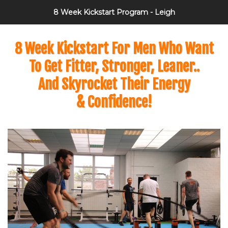
8 Week Kickstart Program - Leigh
8 Week Kickstart For Men Who Want
To Get Fitter, Stronger, Leaner..
And Skyrocket Their Energy
& Confidence!