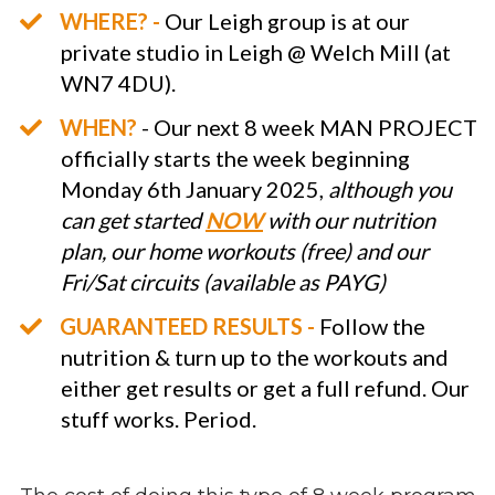
WHERE? -
Our Leigh group is at our
private studio in Leigh @ Welch Mill (at
WN7 4DU).
WHEN?
- Our next 8 week MAN PROJECT
officially starts the week beginning
Monday 6th January 2025,
although you
can get started
NOW
with our nutrition
plan, our home workouts (free) and our
Fri/Sat circuits (available as PAYG)
GUARANTEED RESULTS -
Follow the
nutrition & turn up to the workouts and
either get results or get a full refund. Our
stuff works. Period.