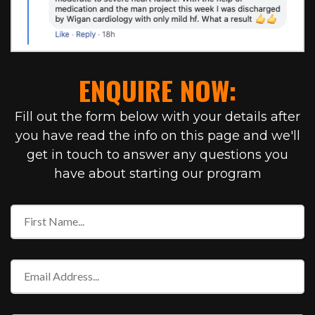
ENQUIRE NOW:
Fill out the form below with your details after
you have read the info on this page and we'll
get in touch to answer any questions you
have about starting our program