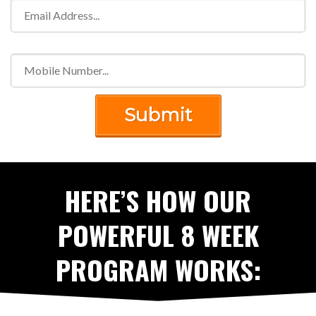
Submit
HERE’S HOW OUR
POWERFUL 8 WEEK
PROGRAM WORKS: