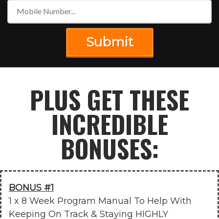
Submit
PLUS GET THESE
INCREDIBLE
BONUSES:
BONUS #1
1 x 8 Week Program Manual To Help With
Keeping On Track & Staying HIGHLY