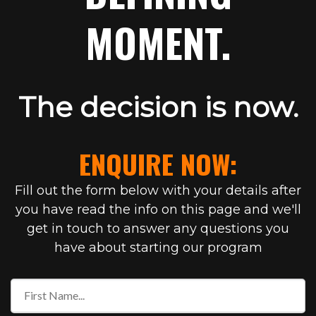
MOMENT.
The decision is now.
ENQUIRE NOW:
Fill out the form below with your details after
you have read the info on this page and we'll
get in touch to answer any questions you
have about starting our program