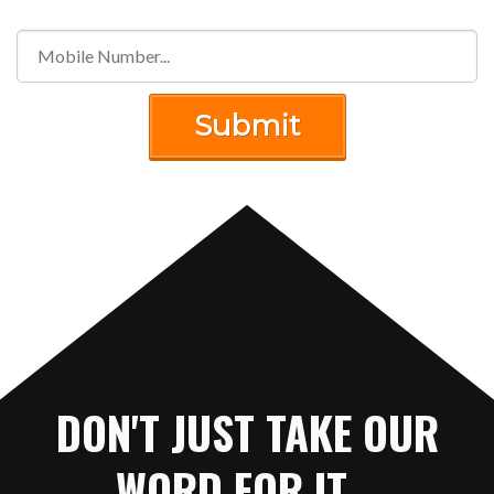
Submit
DON'T JUST TAKE OUR
WORD FOR IT...