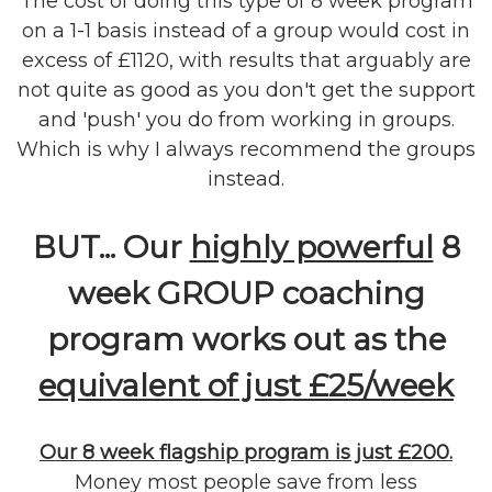
The cost of doing this type of 8 week program
on a 1-1 basis instead of a group would cost in
excess of £1120, with results that arguably are
not quite as good as you don't get the support
and 'push' you do from working in groups.
Which is why I always recommend the groups
instead.
BUT... Our
highly powerful
8
week GROUP coaching
program works out as the
equivalent of just £25/week
Our 8 week flagship program is just £200.
Money most people save from less